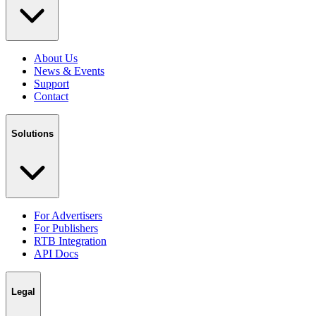
About Us
News & Events
Support
Contact
Solutions
For Advertisers
For Publishers
RTB Integration
API Docs
Legal