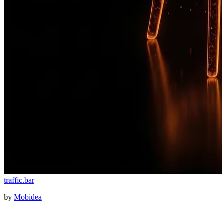
traffic
.
bar
by
Mobidea