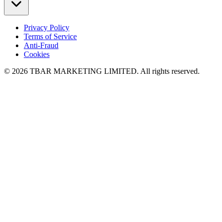
Privacy Policy
Terms of Service
Anti-Fraud
Cookies
© 2026 TBAR MARKETING LIMITED. All rights reserved.