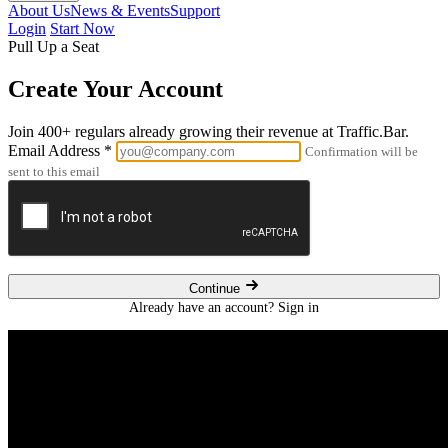
About Us
News & Events
Support
Login
Start Now
Pull Up a Seat
Create Your Account
Join 400+ regulars already growing their revenue at Traffic.Bar.
Email Address
*
Confirmation will be
sent to this email
Continue
Already have an account?
Sign in