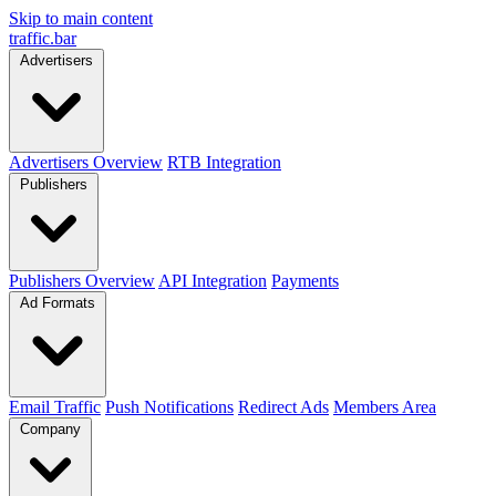
Skip to main content
traffic
.
bar
Advertisers
Advertisers Overview
RTB Integration
Publishers
Publishers Overview
API Integration
Payments
Ad Formats
Email Traffic
Push Notifications
Redirect Ads
Members Area
Company