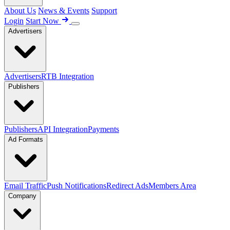
About Us
News & Events
Support
Login
Start Now
Advertisers
Advertisers
RTB Integration
Publishers
Publishers
API Integration
Payments
Ad Formats
Email Traffic
Push Notifications
Redirect Ads
Members Area
Company