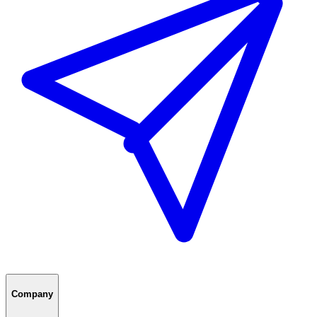
Company